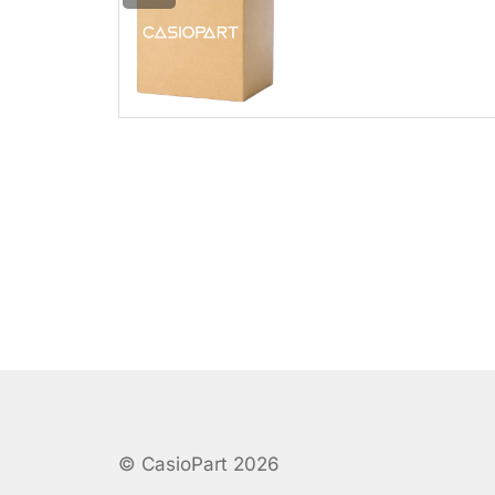
© CasioPart 2026