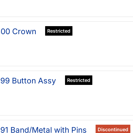
400 Crown
Restricted
99 Button Assy
Restricted
91 Band/Metal with Pins
Discontinued