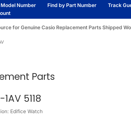
y Model Number
Find by Part Number
Track Gu
ount
ource for Genuine Casio Replacement Parts Shipped Wo
AV
cement Parts
-1AV 5118
ion: Edifice Watch