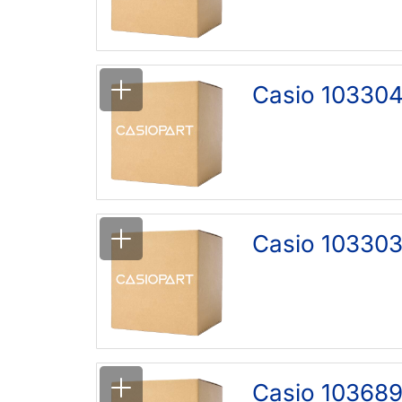
Casio 10330
Casio 103303
Casio 103689