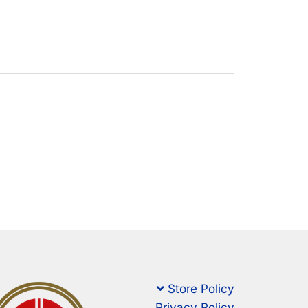
Store Policy
Privacy Policy