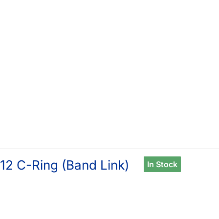
12 C-Ring (Band Link)
In Stock