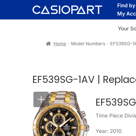
Skip
Skip
Find b
to
to
My Acc
navigation
content
Your S
Home
Model Numbers
EF539SG-1
EF539SG-1AV | Repla
EF539SG
Time Piece Divis
Year: 2010