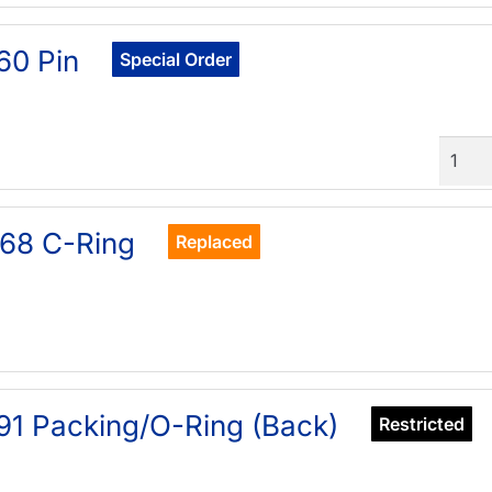
60 Pin
Special Order
Quant
68 C-Ring
Replaced
91 Packing/O-Ring (Back)
Restricted