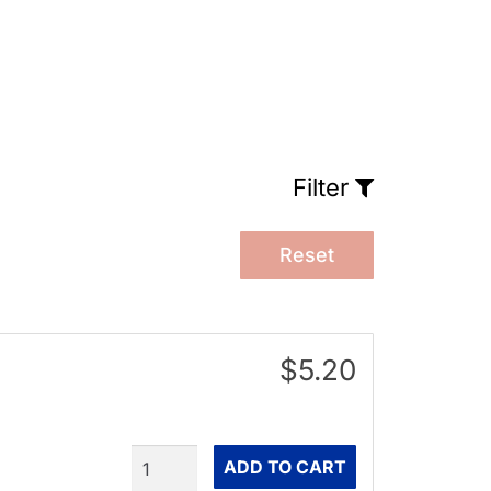
Filter
Reset
$5.20
Quantity
ADD TO CART