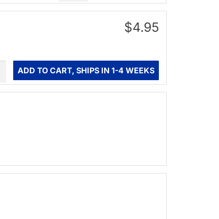
$4.95
ity
ADD TO CART, SHIPS IN 1-4 WEEKS