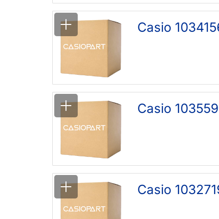
Casio 103415
Casio 103559
Casio 103271