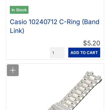
In Stock
Casio 10240712 C-Ring (Band
Link)
$5.20
Quantity
ADD TO CART