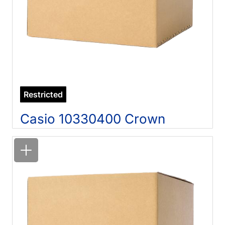
Restricted
Casio 10330400 Crown