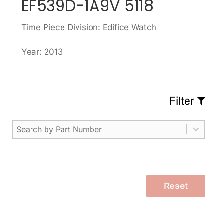
EF539D-1A9V 5118
Time Piece Division: Edifice Watch
Year: 2013
Filter
Part Number
Select content
Please enter 1 or more characters.
Select content
Reset