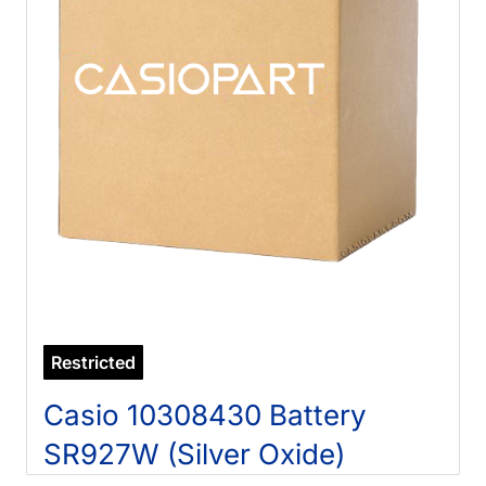
Restricted
Casio 10308430 Battery
SR927W (Silver Oxide)