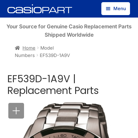
Skip
Skip
Menu
to
to
navigation
content
Find by Model Number
Your Source for Genuine Casio Replacement Parts
Shipped Worldwide
Find by Part Number
Home
Model
Numbers
EF539D-1A9V
Track Guest Order
EF539D-1A9V |
My Account
Replacement Parts