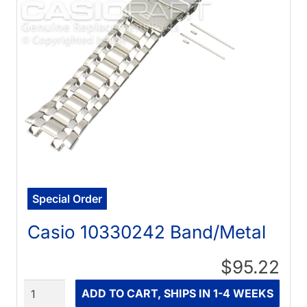
Special Order
Casio 10330242 Band/Metal
$95.22
Quantity
ADD TO CART, SHIPS IN 1-4 WEEKS