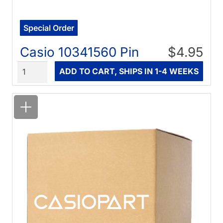
Special Order
Casio 10341560 Pin
$4.95
Quantity
ADD TO CART, SHIPS IN 1-4 WEEKS