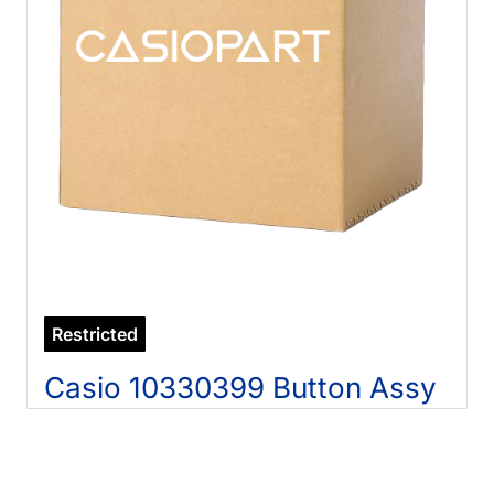
Restricted
Casio 10330399 Button Assy