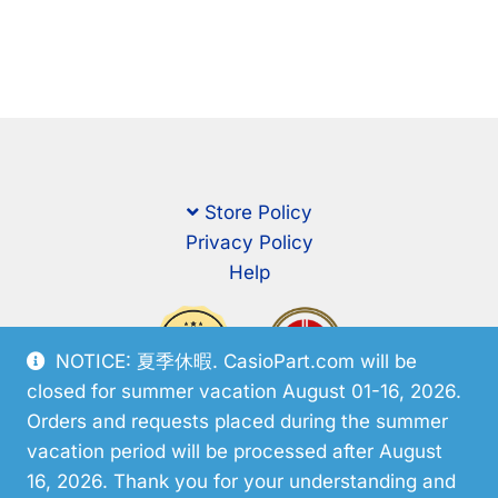
Store Policy
Privacy Policy
Help
NOTICE: 夏季休暇. CasioPart.com will be
closed for summer vacation August 01-16, 2026.
Orders and requests placed during the summer
vacation period will be processed after August
16, 2026. Thank you for your understanding and