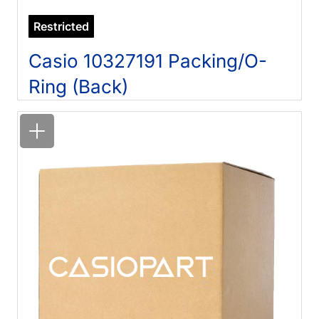
Restricted
Casio 10327191 Packing/O-
Ring (Back)