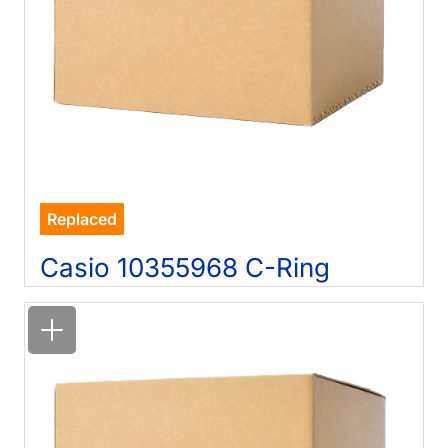
Replaced
Casio 10355968 C-Ring