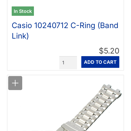
In Stock
Casio 10240712 C-Ring (Band
Link)
$5.20
Quantity
ADD TO CART