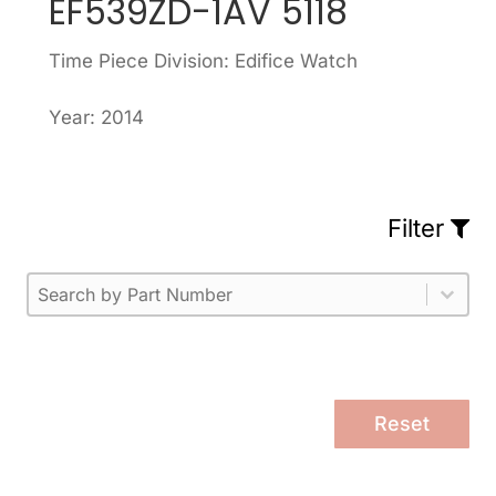
EF539ZD-1AV 5118
Time Piece Division: Edifice Watch
Year: 2014
Filter
Part Number
Select content
Please enter 1 or more characters.
Select content
Reset