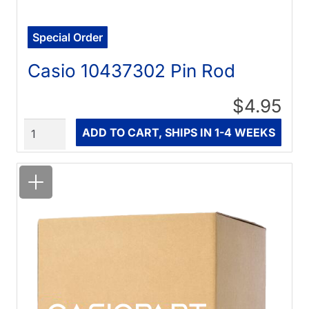
Special Order
Casio 10437302 Pin Rod
$4.95
Quantity
ADD TO CART, SHIPS IN 1-4 WEEKS