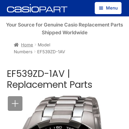
Skip
Skip
Menu
to
to
navigation
content
Find by Model Number
Your Source for Genuine Casio Replacement Parts
Shipped Worldwide
Find by Part Number
Home
Model
Numbers
EF539ZD-1AV
Track Guest Order
EF539ZD-1AV |
My Account
Replacement Parts