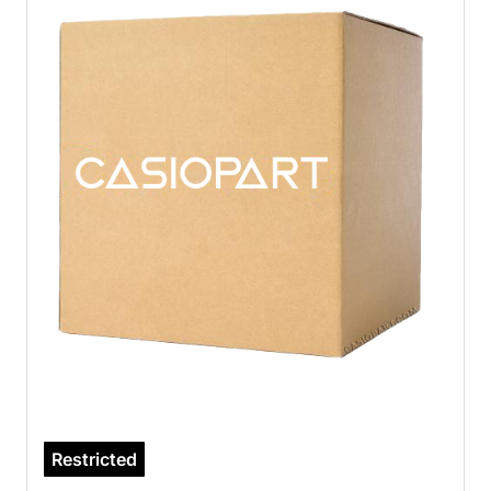
Restricted