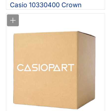
Casio 10330400 Crown