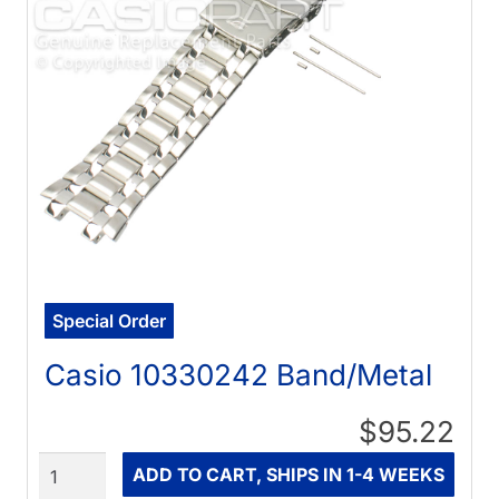
Special Order
Casio 10330242 Band/Metal
$95.22
Quantity
ADD TO CART, SHIPS IN 1-4 WEEKS