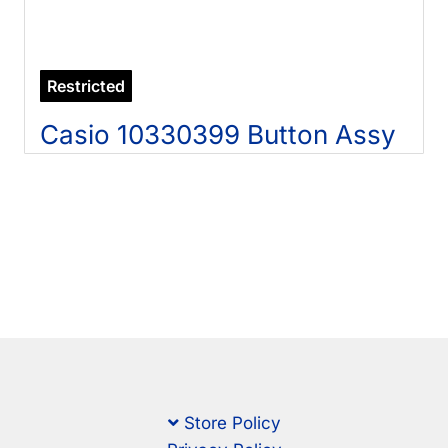
Restricted
Casio 10330399 Button Assy
Store Policy