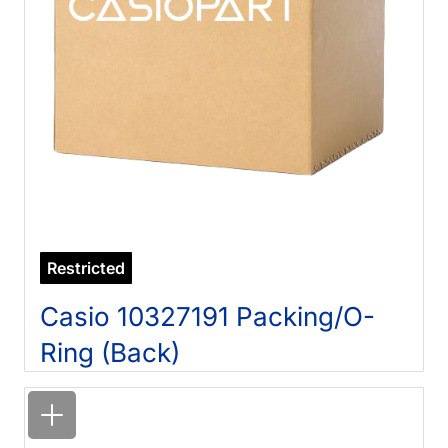
Restricted
Casio 10327191 Packing/O-
Ring (Back)