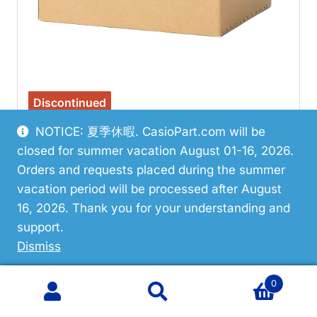
Discontinued
NOTICE: 夏季休暇. CasioPart.com will be
Casio 10667825 Bezel/Resin
closed for summer vacation August 01-16, 2026.
$20.04
Orders and requests placed during the summer
vacation period will be processed after August
VIEW PART
16, 2026. Thank you for your understanding and
support.
Dismiss
0
Search
Search