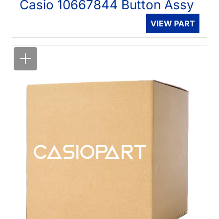
Casio 10667844 Button Assy
VIEW PART