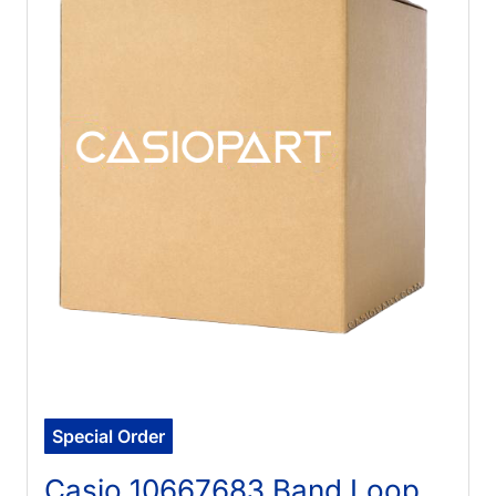
Special Order
Casio 10667683 Band Loop