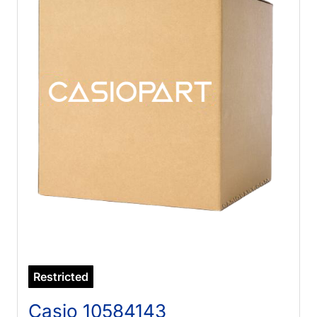
Restricted
Casio 10584143