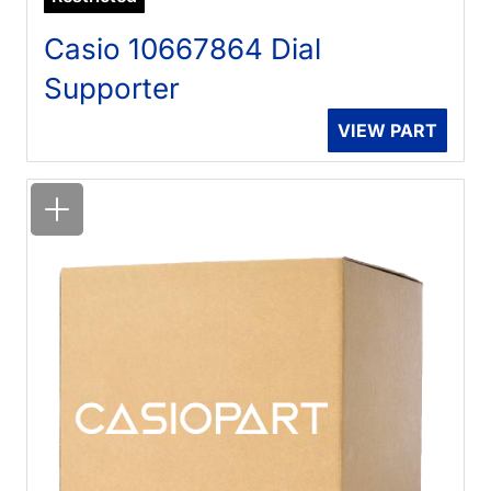
Casio 10667864 Dial
Supporter
VIEW PART