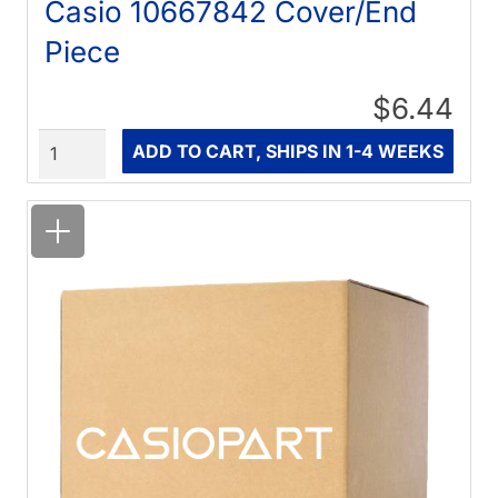
Casio 10667842 Cover/End
Piece
$6.44
Quantity
ADD TO CART, SHIPS IN 1-4 WEEKS