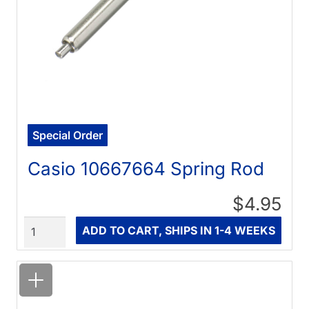
Special Order
Casio 10667664 Spring Rod
$4.95
Quantity
ADD TO CART, SHIPS IN 1-4 WEEKS