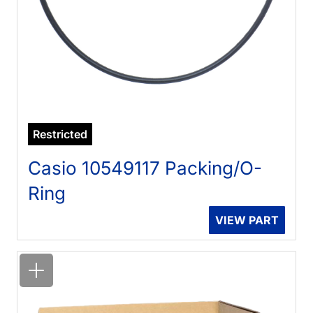
Restricted
Casio 10549117 Packing/O-
Ring
VIEW PART