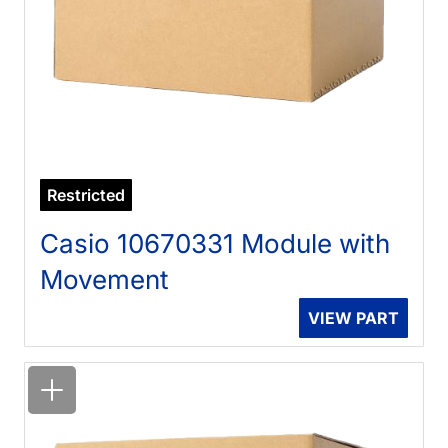
Restricted
Casio 10670331 Module with
Movement
VIEW PART