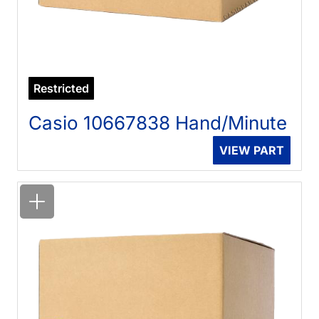
Restricted
Casio 10667838 Hand/Minute
VIEW PART