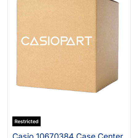
Restricted
Casio 10670384 Case Center