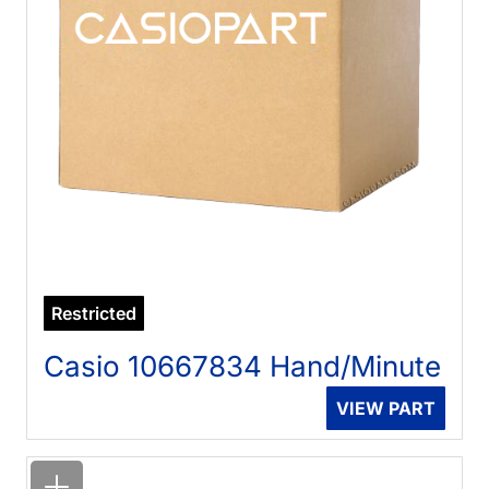
Restricted
Casio 10667834 Hand/Minute
VIEW PART