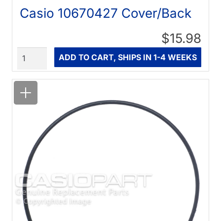
Casio 10670427 Cover/Back
$15.98
Quantity
ADD TO CART, SHIPS IN 1-4 WEEKS