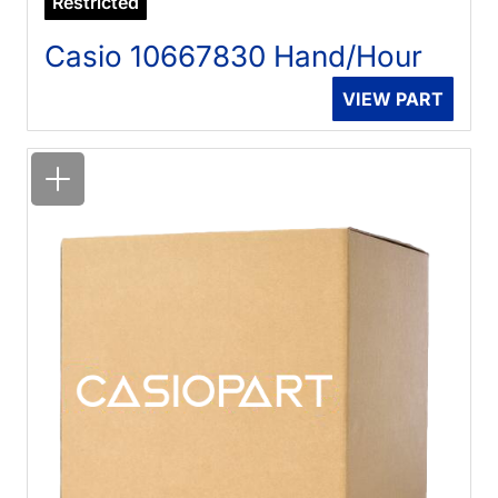
Restricted
Casio 10667830 Hand/Hour
VIEW PART