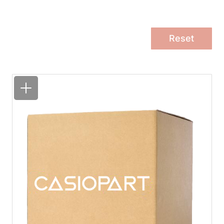
Reset