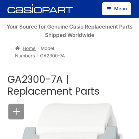
Skip
Skip
Menu
to
to
navigation
content
Find by Model Number
Your Source for Genuine Casio Replacement Parts
Shipped Worldwide
Find by Part Number
Home
Model
Numbers
GA2300-7A
Track Guest Order
GA2300-7A |
My Account
Replacement Parts