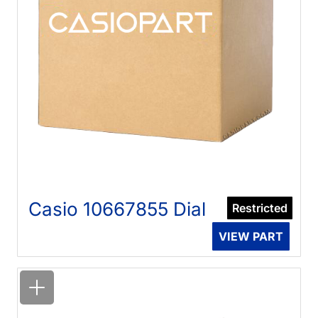
Casio 10667855 Dial
Restricted
VIEW PART