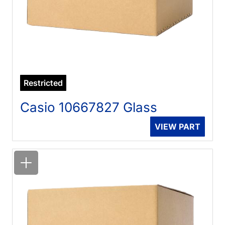
Restricted
Casio 10667827 Glass
VIEW PART