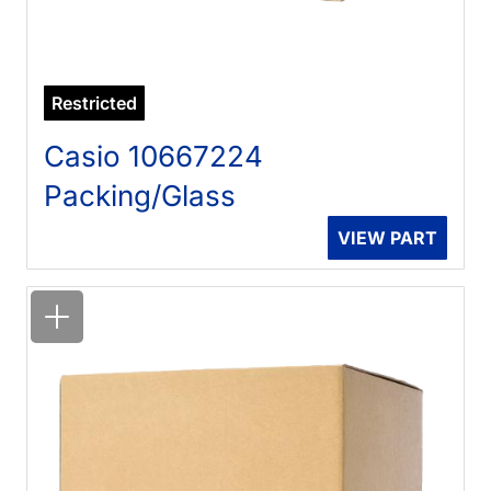
Restricted
Casio 10667224
Packing/Glass
VIEW PART