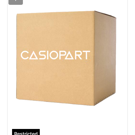
Restricted