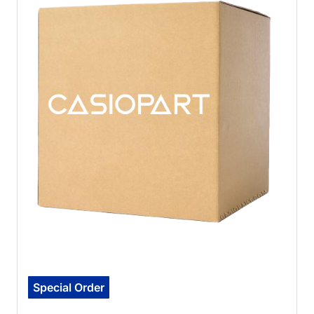
Special Order