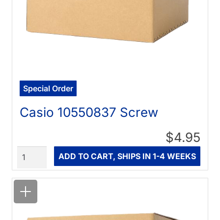
Special Order
Casio 10550837 Screw
$4.95
Quantity
ADD TO CART, SHIPS IN 1-4 WEEKS