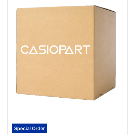
Special Order