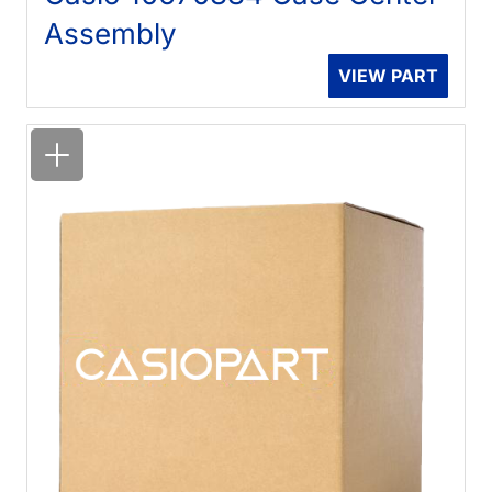
Assembly
VIEW PART