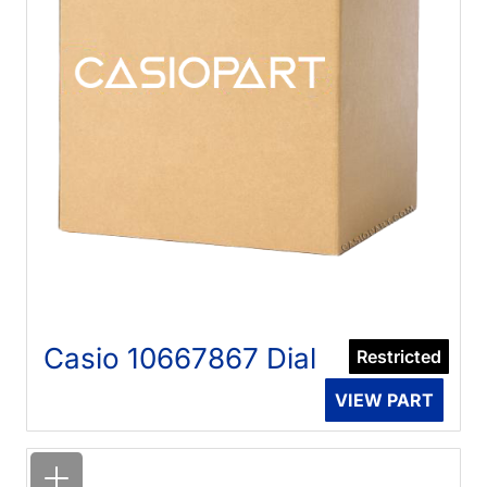
Casio 10667867 Dial
Restricted
VIEW PART