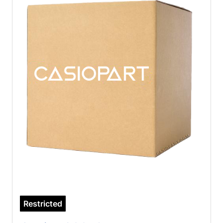
Restricted