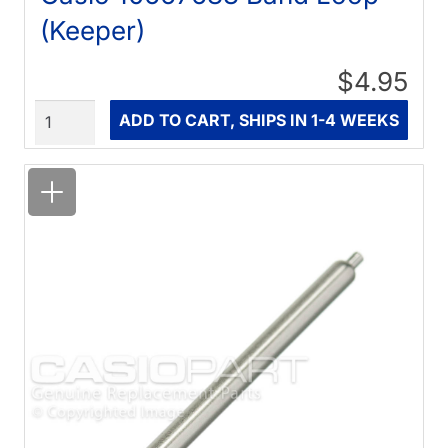
(Keeper)
$4.95
Quantity
ADD TO CART, SHIPS IN 1-4 WEEKS