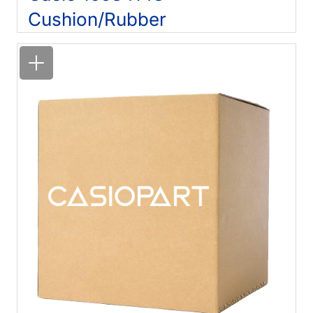
Cushion/Rubber