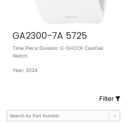
GA2300-7A 5725
Time Piece Division: G-SHOCK CasiOak
Watch
Year: 2024
Filter
Part Number
Select content
Please enter 1 or more characters.
Select content