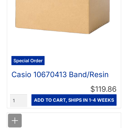
Special Order
Casio 10670413 Band/Resin
$119.86
Quantity
ADD TO CART, SHIPS IN 1-4 WEEKS