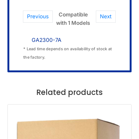
Compatible
Previous
Next
with 1 Models
GA2300-7A
* Lead time depends on availability of stock at
the factory.
Related products