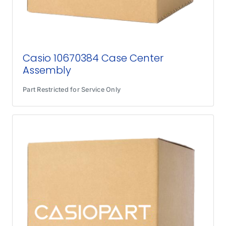
Casio 10670384 Case Center
Assembly
Part Restricted for Service Only