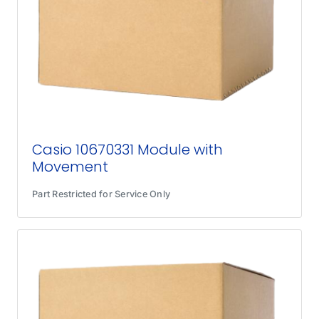
Casio 10670331 Module with
Movement
Part Restricted for Service Only