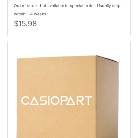
Out of stock, but available to special order. Usually ships
within 1-4 weeks
$
15.98