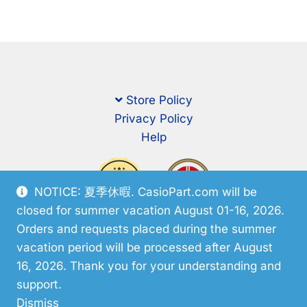
Store Policy
Privacy Policy
Help
NOTICE: 夏季休暇. CasioPart.com will be
closed for summer vacation August 01-16, 2026.
Orders and requests placed during the summer
vacation period will be processed after August
16, 2026. Thank you for your understanding and
support.
© CasioPart 2026
Dismiss