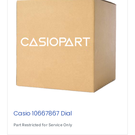
Casio 10667867 Dial
Part Restricted for Service Only