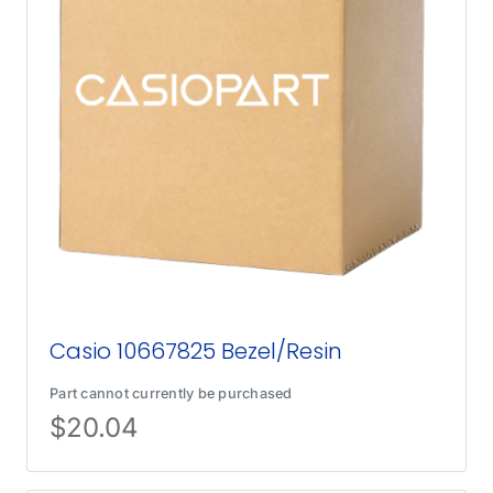
Casio 10667825 Bezel/Resin
Part cannot currently be purchased
$
20.04