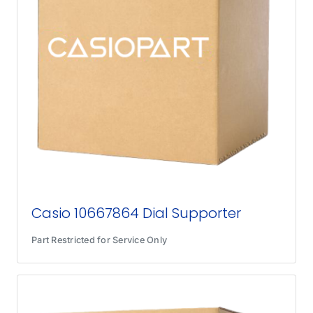
Casio 10667864 Dial Supporter
Part Restricted for Service Only