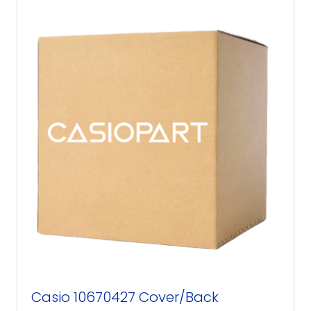
Casio 10670427 Cover/Back