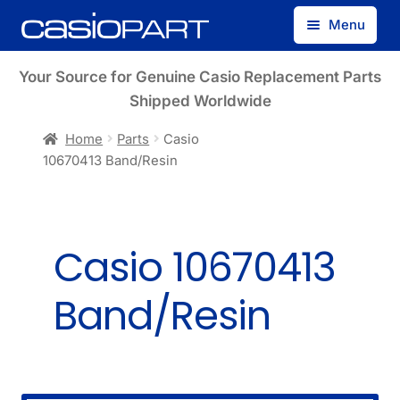
Skip
Skip
Menu
to
to
navigation
content
Find by Model Number
Your Source for Genuine Casio Replacement Parts
Shipped Worldwide
Find by Part Number
Home
Parts
Casio
10670413 Band/Resin
Track Guest Order
My Account
Casio 10670413
Band/Resin