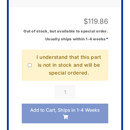
$
119.86
Out of stock, but available to special order.
Usually ships within 1-4 weeks
*
I understand that this part
is not in stock and will be
special ordered.
Casio
10670413
Band/Resin
Add to Cart, Ships in 1-4 Weeks
quantity