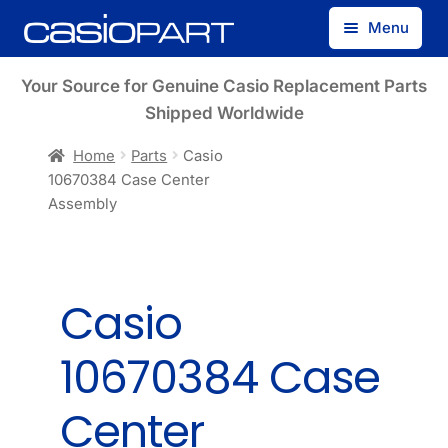
Skip
Skip
Menu
to
to
navigation
content
Find by Model Number
Your Source for Genuine Casio Replacement Parts
Shipped Worldwide
Find by Part Number
Home
Parts
Casio
10670384 Case Center
Track Guest Order
Assembly
My Account
Casio
10670384 Case
Center