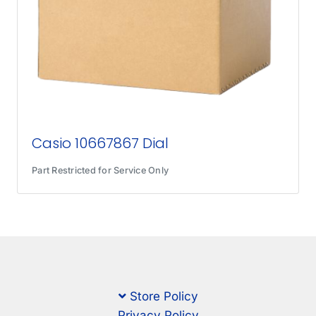
Casio 10667867 Dial
Part Restricted for Service Only
Store Policy
Privacy Policy