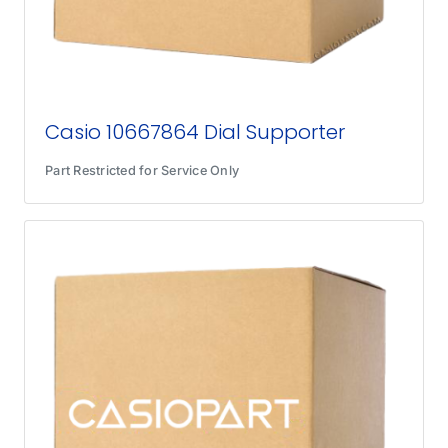
Casio 10667864 Dial Supporter
Part Restricted for Service Only