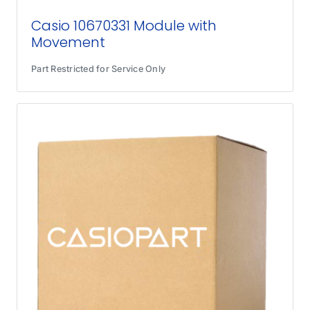
Casio 10670331 Module with
Movement
Part Restricted for Service Only