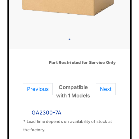
Part Restricted for Service Only
Compatible
Previous
Next
with 1 Models
GA2300-7A
* Lead time depends on availability of stock at
the factory.