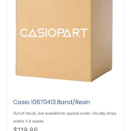
Casio 10670413 Band/Resin
Out of stock, but available to special order. Usually ships
within 1-4 weeks
$
119.86