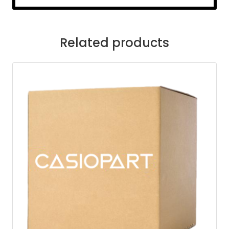
Related products