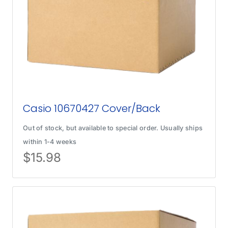
Casio 10670427 Cover/Back
Out of stock, but available to special order. Usually ships
within 1-4 weeks
$
15.98