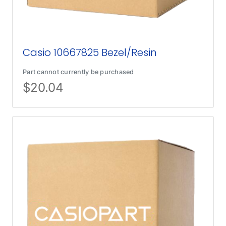
Casio 10667825 Bezel/Resin
Part cannot currently be purchased
$
20.04