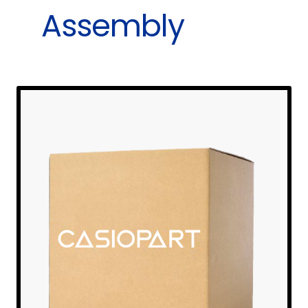
Assembly