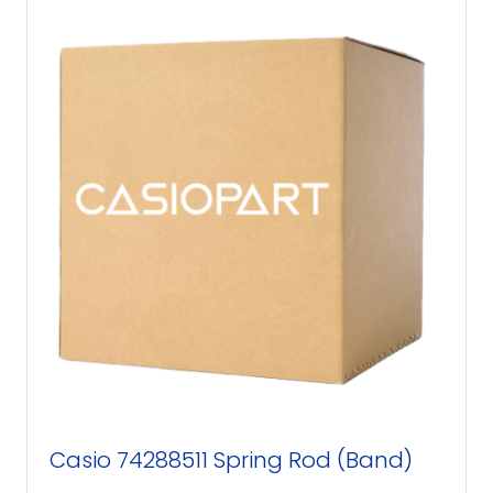
Casio 74288511 Spring Rod (Band)