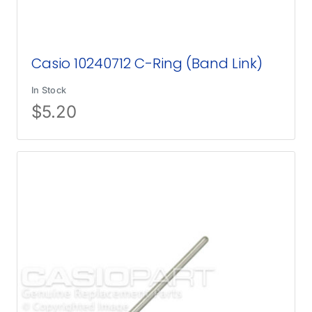
Casio 10240712 C-Ring (Band Link)
In Stock
$
5.20