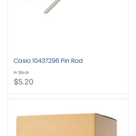
Casio 10437296 Pin Rod
In Stock
$
5.20