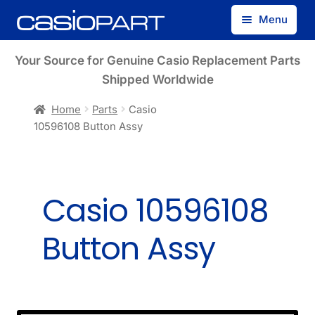
Skip
Skip
Menu
to
to
navigation
content
Find by Model Number
Your Source for Genuine Casio Replacement Parts
Shipped Worldwide
Find by Part Number
Home
Parts
Casio
10596108 Button Assy
Track Guest Order
My Account
Casio 10596108
Button Assy