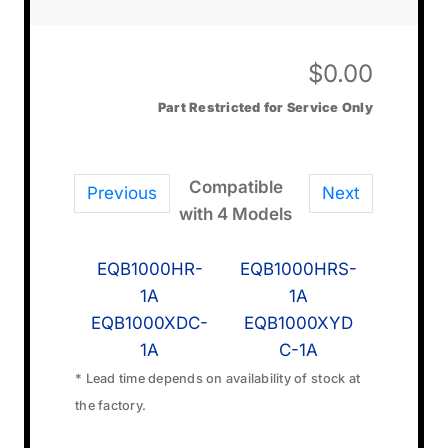
$
0.00
Part Restricted for Service Only
Compatible
Previous
Next
with 4 Models
EQB1000HR-
EQB1000HRS-
1A
1A
EQB1000XDC-
EQB1000XYD
1A
C-1A
* Lead time depends on availability of stock at
the factory.