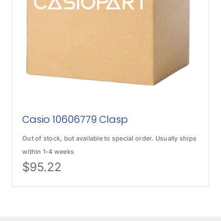
Casio 10606779 Clasp
Out of stock, but available to special order. Usually ships
within 1-4 weeks
$
95.22