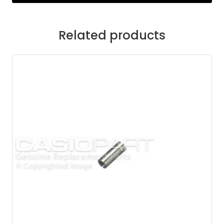
Related products