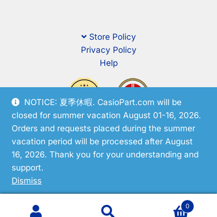
Store Policy
Privacy Policy
Help
NOTICE: 夏季休暇. CasioPart.com will be
closed for summer vacation August 01-16, 2026.
Orders and requests placed during the summer
vacation period will be processed after August
16, 2026. Thank you for your understanding and
support.
© CasioPart 2026
Dismiss
0