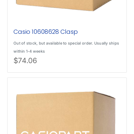
Casio 10608628 Clasp
Out of stock, but available to special order. Usually ships
within 1-4 weeks
$
74.06