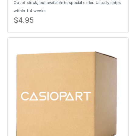
Out of stock, but available to special order. Usually ships
within 1-4 weeks
$
4.95