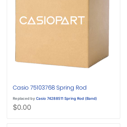
Casio 75103768 Spring Rod
Replaced by
Casio 74288511 Spring Rod (Band)
$
0.00