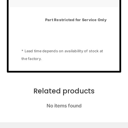
Part Restricted for Service Only
* Lead time depends on availability of stock at
the factory.
Related products
No items found