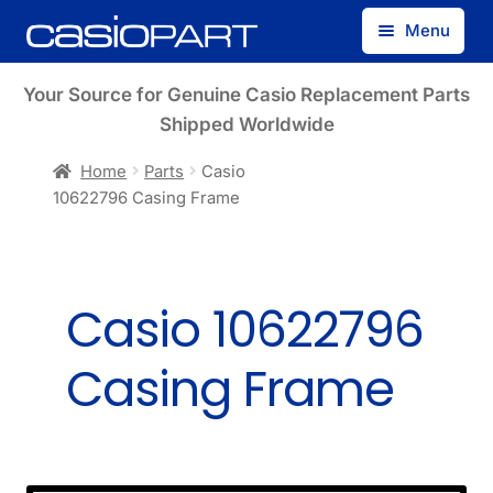
Skip
Skip
Menu
to
to
navigation
content
Find by Model Number
Your Source for Genuine Casio Replacement Parts
Shipped Worldwide
Find by Part Number
Home
Parts
Casio
10622796 Casing Frame
Track Guest Order
My Account
Casio 10622796
Casing Frame