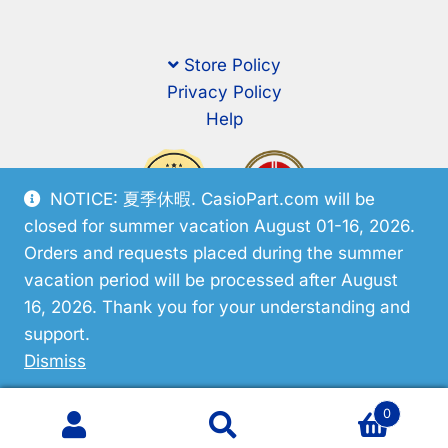
Store Policy
Privacy Policy
Help
NOTICE: 夏季休暇. CasioPart.com will be
closed for summer vacation August 01-16, 2026.
Orders and requests placed during the summer
vacation period will be processed after August
16, 2026. Thank you for your understanding and
support.
© CasioPart 2026
Dismiss
0
Search
Search